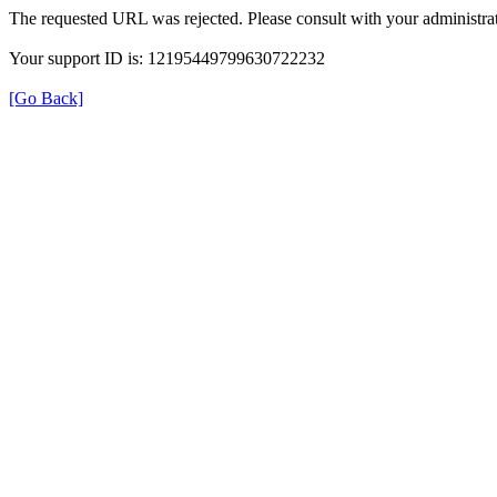
The requested URL was rejected. Please consult with your administrat
Your support ID is: 12195449799630722232
[Go Back]