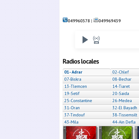
049960378
|
049969439
Radios locales
01- Adrar
02-Chlef
07-Biskra
08-Bechar
13-Tlemcen
14-Tiaret
19-Setif
20-Saida
25-Constantine
26-Medea
31-Oran
32-El Bayadh
37-Tindouf
38-Tissemsilt
43-Mila
44-Ain Defla