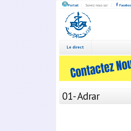
Skip to main content
Portail
Suivez nous sur:
Facebo
Radio
Algérie
Live
Le direct
01- Adrar