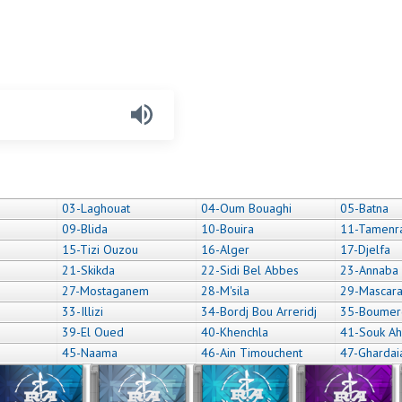
03-Laghouat
04-Oum Bouaghi
05-Batna
09-Blida
10-Bouira
11-Tamenr
15-Tizi Ouzou
16-Alger
17-Djelfa
21-Skikda
22-Sidi Bel Abbes
23-Annaba
27-Mostaganem
28-M'sila
29-Mascar
33-Illizi
34-Bordj Bou Arreridj
35-Boumer
39-El Oued
40-Khenchla
41-Souk Ah
45-Naama
46-Ain Timouchent
47-Ghardai