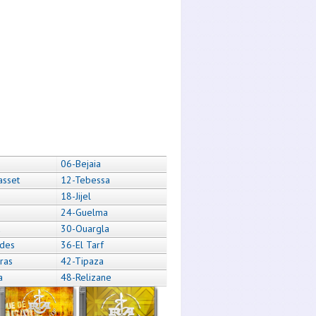
06-Bejaia
asset
12-Tebessa
18-Jijel
24-Guelma
a
30-Ouargla
des
36-El Tarf
ras
42-Tipaza
a
48-Relizane