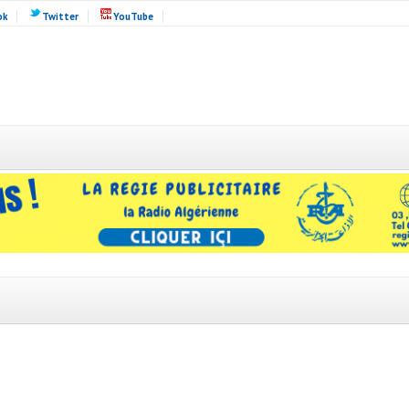
ok
Twitter
YouTube