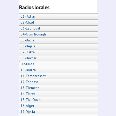
Radios locales
01- Adrar
02-Chlef
03-Laghouat
04-Oum Bouaghi
05-Batna
06-Bejaia
07-Biskra
08-Bechar
09-Blida
10-Bouira
11-Tamenrasset
12-Tebessa
13-Tlemcen
14-Tiaret
15-Tizi Ouzou
16-Alger
17-Djelfa