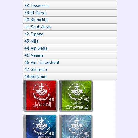
38-Tissemsilt
39-El Oued
40-Khenchla
41-Souk Ahras
42-Tipaza
43-Mila
44-Ain Defla
45-Naama
46-Ain Timouchent
47-Ghardaia
48-Relizane