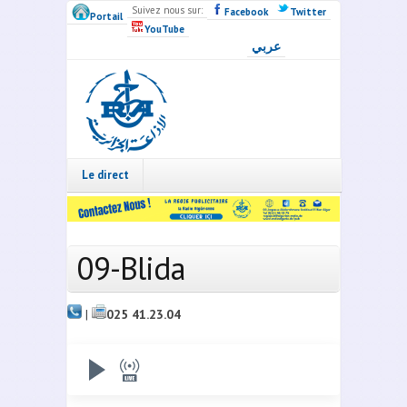
Skip to main content
Suivez nous sur:
Facebook
Twitter
Portail
YouTube
عربي
Radio
Algérie
Live
Le direct
09-Blida
|
025 41.23.04