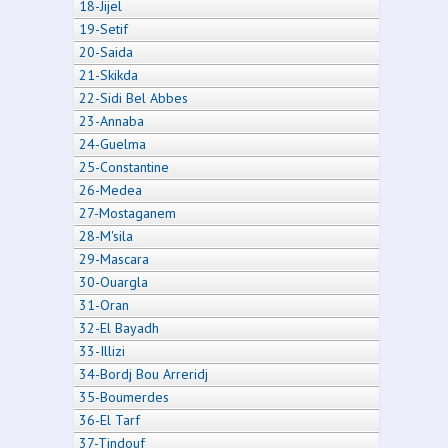
18-Jijel
19-Setif
20-Saida
21-Skikda
22-Sidi Bel Abbes
23-Annaba
24-Guelma
25-Constantine
26-Medea
27-Mostaganem
28-M'sila
29-Mascara
30-Ouargla
31-Oran
32-El Bayadh
33-Illizi
34-Bordj Bou Arreridj
35-Boumerdes
36-El Tarf
37-Tindouf