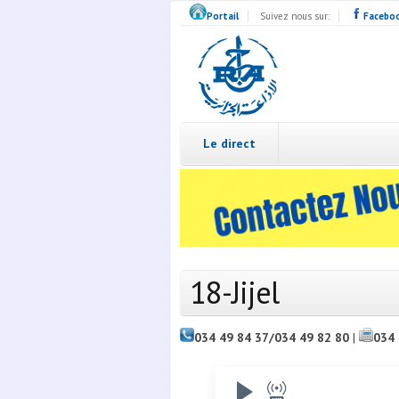
Skip to main content
Portail
Suivez nous sur:
Facebo
Radio
Algérie
Live
Le direct
18-Jijel
034 49 84 37/034 49 82 80
|
034 