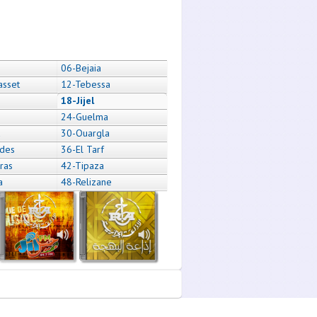
06-Bejaia
asset
12-Tebessa
18-Jijel
24-Guelma
a
30-Ouargla
des
36-El Tarf
ras
42-Tipaza
a
48-Relizane