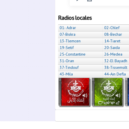
Radios locales
01- Adrar
02-Chlef
07-Biskra
08-Bechar
13-Tlemcen
14-Tiaret
19-Setif
20-Saida
25-Constantine
26-Medea
31-Oran
32-El Bayadh
37-Tindouf
38-Tissemsilt
43-Mila
44-Ain Defla