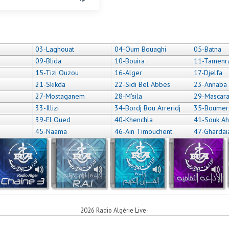
03-Laghouat
04-Oum Bouaghi
05-Batna
09-Blida
10-Bouira
11-Tamenr
15-Tizi Ouzou
16-Alger
17-Djelfa
21-Skikda
22-Sidi Bel Abbes
23-Annaba
27-Mostaganem
28-M'sila
29-Mascar
33-Illizi
34-Bordj Bou Arreridj
35-Boumer
39-El Oued
40-Khenchla
41-Souk Ah
45-Naama
46-Ain Timouchent
47-Ghardai
2026 Radio Algérie Live-