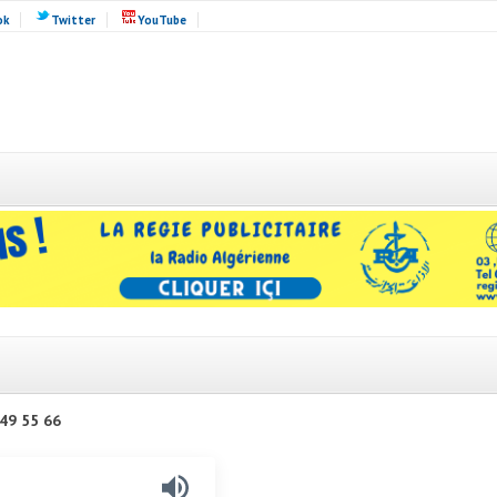
ok
Twitter
YouTube
49 55 66