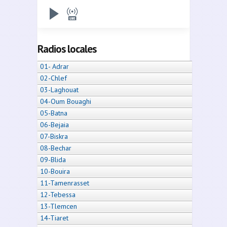
Radios locales
01- Adrar
02-Chlef
03-Laghouat
04-Oum Bouaghi
05-Batna
06-Bejaia
07-Biskra
08-Bechar
09-Blida
10-Bouira
11-Tamenrasset
12-Tebessa
13-Tlemcen
14-Tiaret