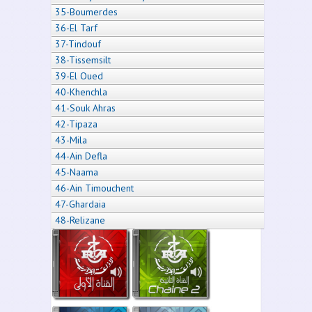
35-Boumerdes
36-El Tarf
37-Tindouf
38-Tissemsilt
39-El Oued
40-Khenchla
41-Souk Ahras
42-Tipaza
43-Mila
44-Ain Defla
45-Naama
46-Ain Timouchent
47-Ghardaia
48-Relizane