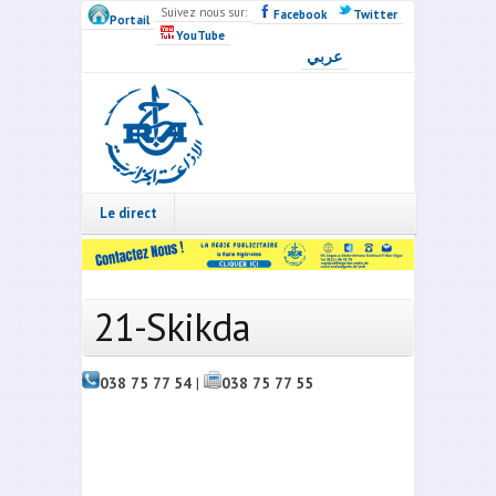
Skip to main content
Suivez nous sur:
Facebook
Twitter
Portail
YouTube
عربي
Radio
Algérie
Live
Le direct
21-Skikda
038 75 77 54
|
038 75 77 55