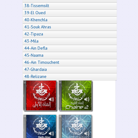
38-Tissemsilt
39-El Oued
40-Khenchla
41-Souk Ahras
42-Tipaza
43-Mila
44-Ain Defla
45-Naama
46-Ain Timouchent
47-Ghardaia
48-Relizane