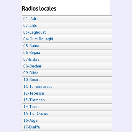
Radios locales
01- Adrar
02-Chlef
03-Laghouat
04-Oum Bouaghi
05-Batna
06-Bejaia
07-Biskra
08-Bechar
09-Blida
10-Bouira
11-Tamenrasset
12-Tebessa
13-Tlemcen
14-Tiaret
15-Tizi Ouzou
16-Alger
17-Djelfa