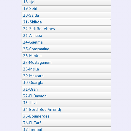
18-Jijel
19-Setif
20-Saida
21-Skikda
22-Sidi Bel Abbes
23-Annaba
24-Guelma
25-Constantine
26-Medea
27-Mostaganem
28-M'sila
29-Mascara
30-Ouargla
31-Oran
32-El Bayadh
33-Illizi
34-Bordj Bou Arreridj
35-Boumerdes
36-El Tarf
37-Tindouf