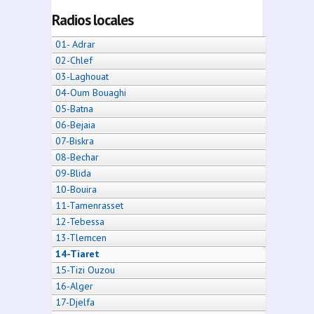
Radios locales
01- Adrar
02-Chlef
03-Laghouat
04-Oum Bouaghi
05-Batna
06-Bejaia
07-Biskra
08-Bechar
09-Blida
10-Bouira
11-Tamenrasset
12-Tebessa
13-Tlemcen
14-Tiaret
15-Tizi Ouzou
16-Alger
17-Djelfa