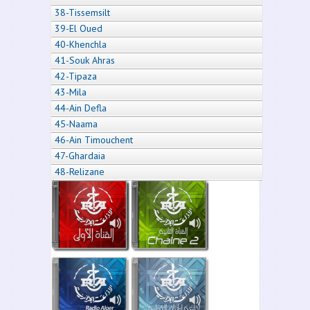
38-Tissemsilt
39-El Oued
40-Khenchla
41-Souk Ahras
42-Tipaza
43-Mila
44-Ain Defla
45-Naama
46-Ain Timouchent
47-Ghardaia
48-Relizane