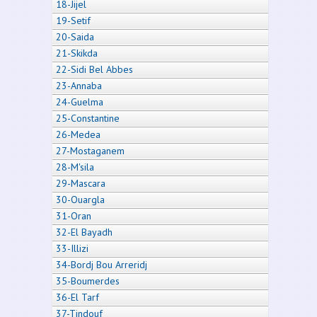
18-Jijel
19-Setif
20-Saida
21-Skikda
22-Sidi Bel Abbes
23-Annaba
24-Guelma
25-Constantine
26-Medea
27-Mostaganem
28-M'sila
29-Mascara
30-Ouargla
31-Oran
32-El Bayadh
33-Illizi
34-Bordj Bou Arreridj
35-Boumerdes
36-El Tarf
37-Tindouf