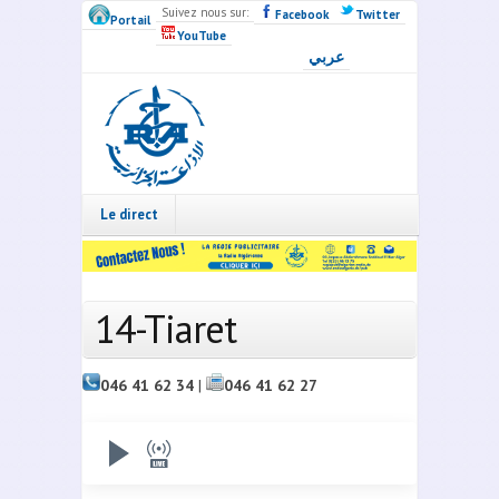
Skip to main content
Suivez nous sur:
Facebook
Twitter
Portail
YouTube
عربي
Radio
Algérie
Live
Le direct
14-Tiaret
046 41 62 34
|
046 41 62 27