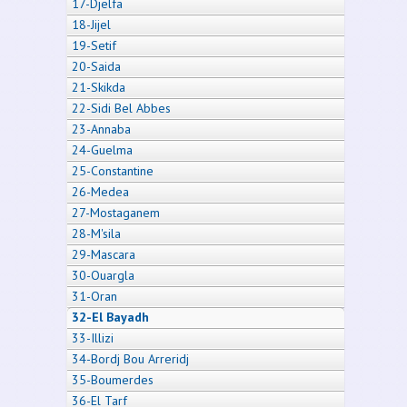
17-Djelfa
18-Jijel
19-Setif
20-Saida
21-Skikda
22-Sidi Bel Abbes
23-Annaba
24-Guelma
25-Constantine
26-Medea
27-Mostaganem
28-M'sila
29-Mascara
30-Ouargla
31-Oran
32-El Bayadh
33-Illizi
34-Bordj Bou Arreridj
35-Boumerdes
36-El Tarf