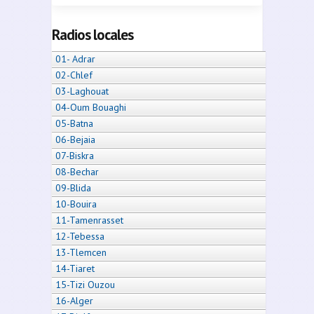
Radios locales
01- Adrar
02-Chlef
03-Laghouat
04-Oum Bouaghi
05-Batna
06-Bejaia
07-Biskra
08-Bechar
09-Blida
10-Bouira
11-Tamenrasset
12-Tebessa
13-Tlemcen
14-Tiaret
15-Tizi Ouzou
16-Alger