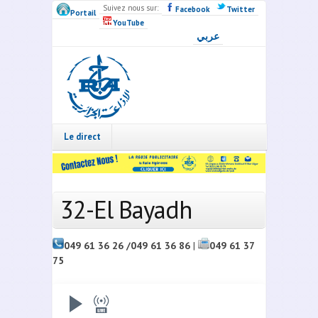
Skip to main content
Suivez nous sur:
Facebook
Twitter
Portail
YouTube
عربي
Radio
Algérie
Live
Le direct
32-El Bayadh
049 61 36 26 /049 61 36 86
|
049 61 37
75