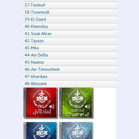
37-Tindouf
38-Tissemsilt
39-El Oued
40-Khenchla
41-Souk Ahras
42-Tipaza
43-Mila
44-Ain Defla
45-Naama
46-Ain Timouchent
47-Ghardaia
48-Relizane