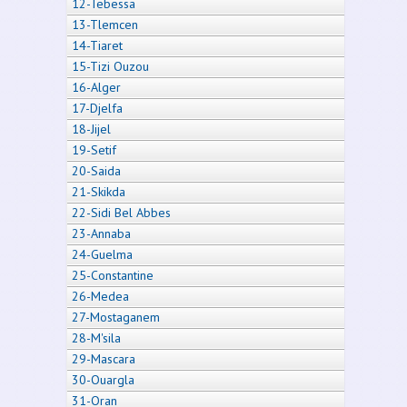
12-Tebessa
13-Tlemcen
14-Tiaret
15-Tizi Ouzou
16-Alger
17-Djelfa
18-Jijel
19-Setif
20-Saida
21-Skikda
22-Sidi Bel Abbes
23-Annaba
24-Guelma
25-Constantine
26-Medea
27-Mostaganem
28-M'sila
29-Mascara
30-Ouargla
31-Oran