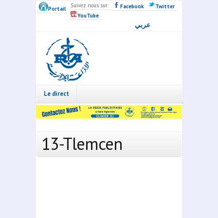
Skip to main content
Suivez nous sur:
Facebook
Twitter
Portail
YouTube
عربي
Radio
Algérie
Live
Le direct
13-Tlemcen