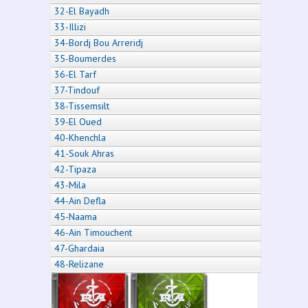
32-El Bayadh
33-Illizi
34-Bordj Bou Arreridj
35-Boumerdes
36-El Tarf
37-Tindouf
38-Tissemsilt
39-El Oued
40-Khenchla
41-Souk Ahras
42-Tipaza
43-Mila
44-Ain Defla
45-Naama
46-Ain Timouchent
47-Ghardaia
48-Relizane