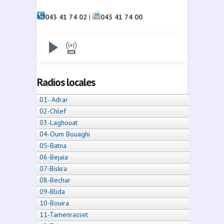
043 41 74 02
|
043 41 74 00
Radios locales
01- Adrar
02-Chlef
03-Laghouat
04-Oum Bouaghi
05-Batna
06-Bejaia
07-Biskra
08-Bechar
09-Blida
10-Bouira
11-Tamenrasset